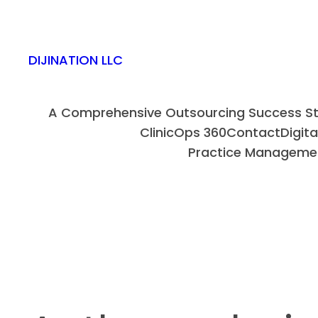
DIJINATION LLC
A Comprehensive Outsourcing Success Sto
ClinicOps 360
Contact
Digit
Practice Manageme