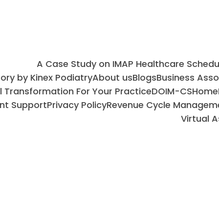
A Case Study on IMAP Healthcare Sched
ry by Kinex Podiatry
About us
Blogs
Business Ass
al Transformation For Your Practice
DOIM-CS
Home
nt Support
Privacy Policy
Revenue Cycle Managem
Virtual 