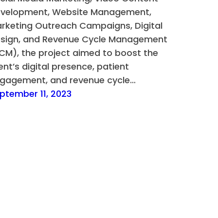
velopment, Website Management,
rketing Outreach Campaigns, Digital
sign, and Revenue Cycle Management
CM), the project aimed to boost the
ient’s digital presence, patient
gagement, and revenue cycle…
ptember 11, 2023