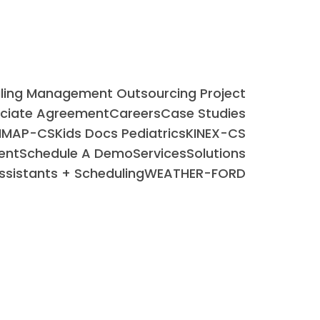
uling Management Outsourcing Project
ociate Agreement
Careers
Case Studies
IMAP-CS
Kids Docs Pediatrics
KINEX-CS
ent
Schedule A Demo
Services
Solutions
Assistants + Scheduling
WEATHER-FORD