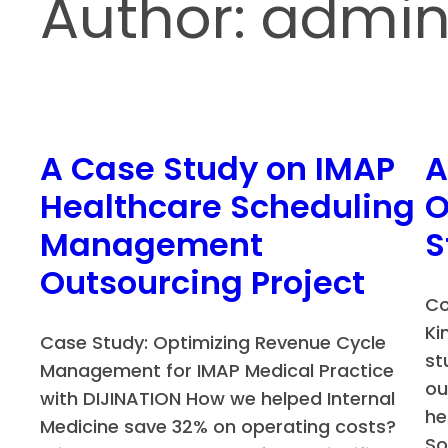
Author:
admi
A Case Study on IMAP
A
Healthcare Scheduling
O
Management
S
Outsourcing Project
Co
Ki
Case Study: Optimizing Revenue Cycle
st
Management for IMAP Medical Practice
ou
with DIJINATION How we helped Internal
he
Medicine save 32% on operating costs?
So