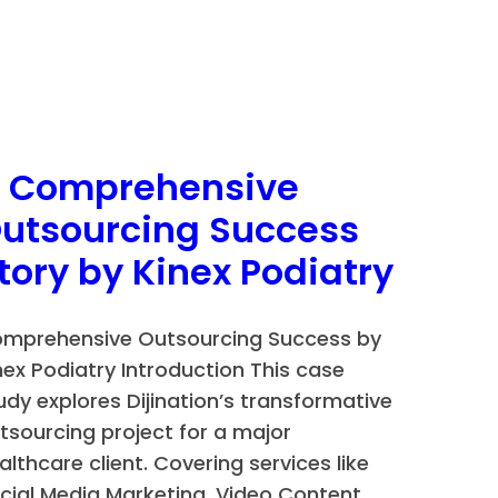
n
 Comprehensive
utsourcing Success
tory by Kinex Podiatry
mprehensive Outsourcing Success by
nex Podiatry Introduction This case
udy explores Dijination’s transformative
tsourcing project for a major
althcare client. Covering services like
cial Media Marketing, Video Content