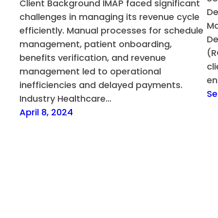
Client Background IMAP faced significant
De
challenges in managing its revenue cycle
Ma
efficiently. Manual processes for schedule
De
management, patient onboarding,
(R
benefits verification, and revenue
cl
management led to operational
en
inefficiencies and delayed payments.
Se
Industry Healthcare…
April 8, 2024